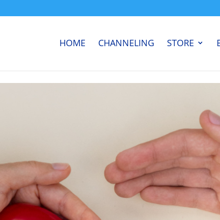
HOME
CHANNELING
STORE