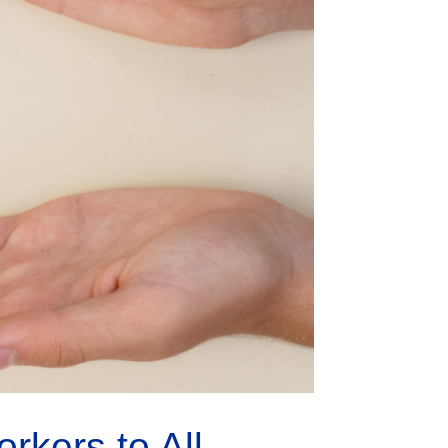
kers to All