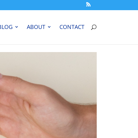
BLOG
ABOUT
CONTACT