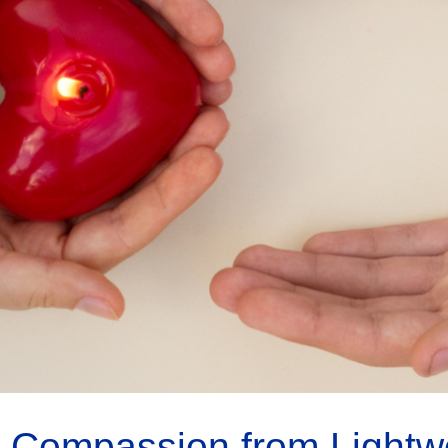
 Compassion from Lightwor