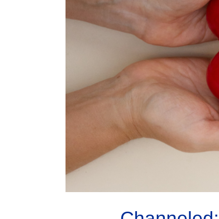
Channeled: