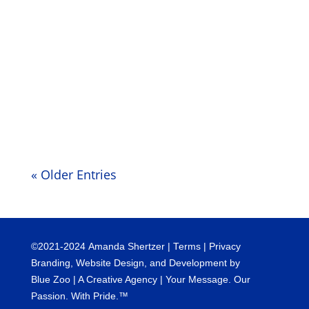
moment attempting to support your
understanding of this as it pertains to your
own lives. We see and understand that
this moment on your planet can seem
very chaotic. We have been talking...
« Older Entries
©
2021-2024
Amanda Shertzer |
Terms
|
Privacy
Branding, Website Design, and Development by
Blue Zoo
| A Creative Agency | Your Message. Our
Passion. With Pride.™