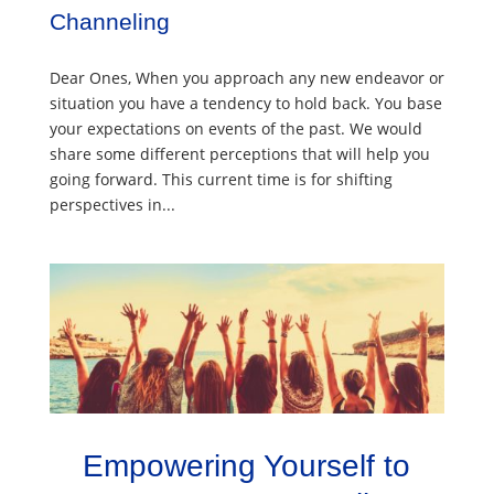
Channeling
Dear Ones, When you approach any new endeavor or
situation you have a tendency to hold back. You base
your expectations on events of the past. We would
share some different perceptions that will help you
going forward. This current time is for shifting
perspectives in...
Empowering Yourself to