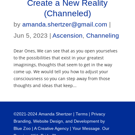
Create a New Reality
(Channeled)
by
amanda.shertzer@gmail.com
|
Jun 5, 2023
|
Ascension
,
Channeling
Dear Ones, We can see that as you open yourselves
to the possibilities that exist in your greatest
imaginings, thoughts that seem to get in the way
come up. We would tell you how to adjust your
consciousness so you can step away from those
thoughts and ideas that keep...
©
2021-2024
Amanda Shertzer |
Terms
|
Privacy
Branding, Website Design, and Development by
Blue Zoo
| A Creative Agency | Your Message. Our