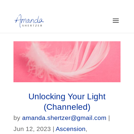
Unlocking Your Light
(Channeled)
by
amanda.shertzer@gmail.com
|
Jun 12, 2023
|
Ascension
,