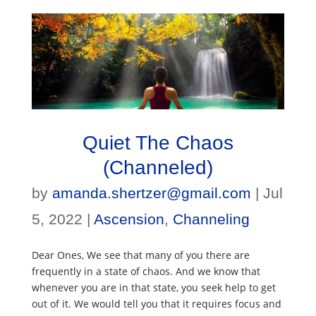
Quiet The Chaos
(Channeled)
by
amanda.shertzer@gmail.com
|
Jul
5, 2022
|
Ascension
,
Channeling
Dear Ones, We see that many of you there are
frequently in a state of chaos. And we know that
whenever you are in that state, you seek help to get
out of it. We would tell you that it requires focus and