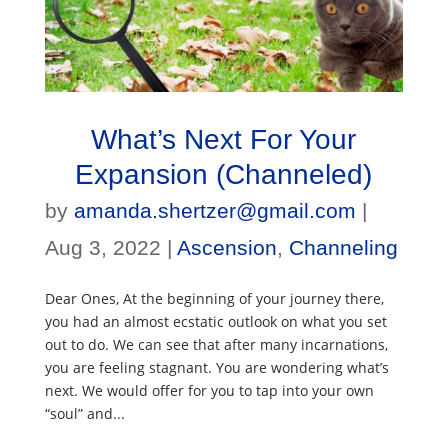
What’s Next For Your
Expansion (Channeled)
by
amanda.shertzer@gmail.com
|
Aug 3, 2022
|
Ascension
,
Channeling
Dear Ones, At the beginning of your journey there,
you had an almost ecstatic outlook on what you set
out to do. We can see that after many incarnations,
you are feeling stagnant. You are wondering what’s
next. We would offer for you to tap into your own
“soul” and...