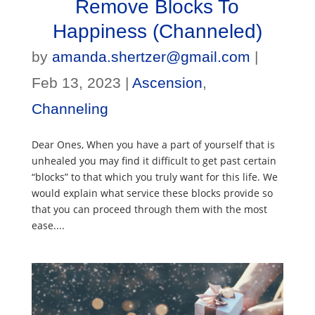
Remove Blocks To
Happiness (Channeled)
by
amanda.shertzer@gmail.com
|
Feb 13, 2023
|
Ascension
,
Channeling
Dear Ones, When you have a part of yourself that is
unhealed you may find it difficult to get past certain
“blocks” to that which you truly want for this life. We
would explain what service these blocks provide so
that you can proceed through them with the most
ease....