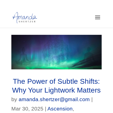
The Power of Subtle Shifts:
Why Your Lightwork Matters
by
amanda.shertzer@gmail.com
|
Mar 30, 2025
|
Ascension
,