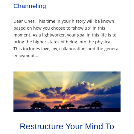
Channeling
Dear Ones, This time in your history will be known
based on how you choose to “show up” in this
moment. As a lightworker, your goal in this life is to
bring the higher states of being into the physical.
This includes love, joy, collaboration, and the general
enjoyment...
Restructure Your Mind To