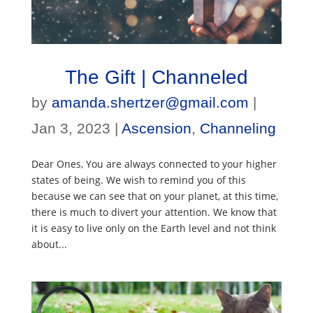
The Gift | Channeled
by
amanda.shertzer@gmail.com
|
Jan 3, 2023
|
Ascension
,
Channeling
Dear Ones, You are always connected to your higher
states of being. We wish to remind you of this
because we can see that on your planet, at this time,
there is much to divert your attention. We know that
it is easy to live only on the Earth level and not think
about...