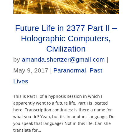
Future Life in 2377 Part II –
Holographic Computers,
Civilization
by
amanda.shertzer@gmail.com
|
May 9, 2017
|
Paranormal
,
Past
Lives
This is Part II of a hypnosis session in which I
apparently went to a future life. Part I is located
here. Transcription continues: Is there a name for
what you do? Yeah, but it’s in another language. Do
you speak that language? Not in this life. Can she
translate for...