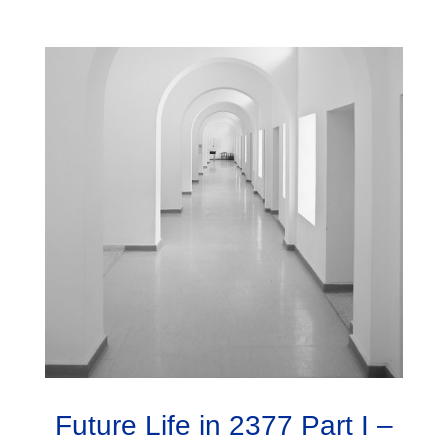
Future Life in 2377 Part I –