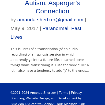
Autism, Asperger’s
Connection
by
amanda.shertzer@gmail.com
|
May 9, 2017
|
Paranormal
,
Past
Lives
This is Part I of a transcription (of an audio
recording) of a hypnosis session in which I
apparently go into a future life. I learned some
things while transcribing it. I use the word “like” a
lot. I also have a tendency to add “y” to the ends...
©
2021-2024
Amanda Shertzer |
Terms
|
Privacy
Branding, Website Design, and Development by
Blue Zoo
| A Creative Agency | Your Message. Our