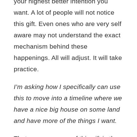
your highest better intention you
want. A lot of people will not notice
this gift. Even ones who are very self
aware may not understand the exact
mechanism behind these
happenings. All will adjust. It will take
practice.
I’m asking how I specifically can use
this to move into a timeline where we
have a nice big house on some land
and have more of the things I want.