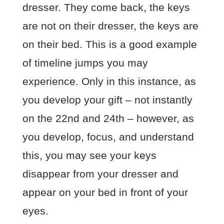
dresser. They come back, the keys
are not on their dresser, the keys are
on their bed. This is a good example
of timeline jumps you may
experience. Only in this instance, as
you develop your gift – not instantly
on the 22nd and 24th – however, as
you develop, focus, and understand
this, you may see your keys
disappear from your dresser and
appear on your bed in front of your
eyes.