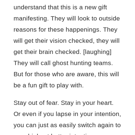
understand that this is a new gift
manifesting. They will look to outside
reasons for these happenings. They
will get their vision checked, they will
get their brain checked. [laughing]
They will call ghost hunting teams.
But for those who are aware, this will
be a fun gift to play with.
Stay out of fear. Stay in your heart.
Or even if you lapse in your intention,
you can just as easily switch again to