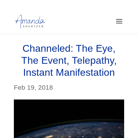
Channeled: The Eye,
The Event, Telepathy,
Instant Manifestation
Feb 19, 2018