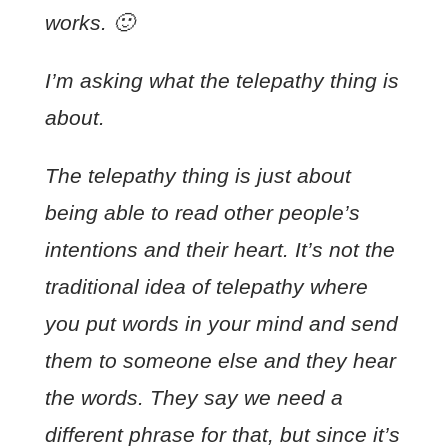
works. 🙂
I’m asking what the telepathy thing is
about.
The telepathy thing is just about
being able to read other people’s
intentions and their heart. It’s not the
traditional idea of telepathy where
you put words in your mind and send
them to someone else and they hear
the words. They say we need a
different phrase for that, but since it’s