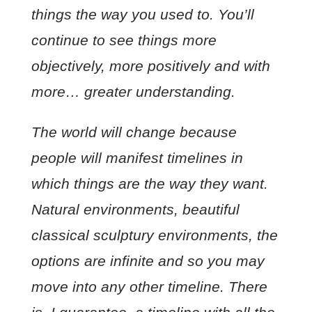
things the way you used to. You’ll
continue to see things more
objectively, more positively and with
more… greater understanding.
The world will change because
people will manifest timelines in
which things are the way they want.
Natural environments, beautiful
classical sculptury environments, the
options are infinite and so you may
move into any other timeline. There