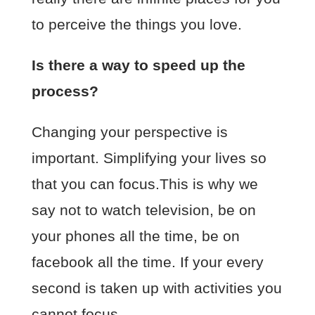
to perceive the things you love.
Is there a way to speed up the
process?
Changing your perspective is
important. Simplifying your lives so
that you can focus.This is why we
say not to watch television, be on
your phones all the time, be on
facebook all the time. If your every
second is taken up with activities you
cannot focus.