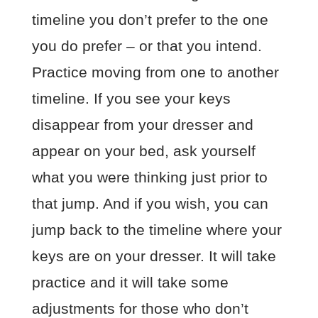
timeline you don’t prefer to the one
you do prefer – or that you intend.
Practice moving from one to another
timeline. If you see your keys
disappear from your dresser and
appear on your bed, ask yourself
what you were thinking just prior to
that jump. And if you wish, you can
jump back to the timeline where your
keys are on your dresser. It will take
practice and it will take some
adjustments for those who don’t