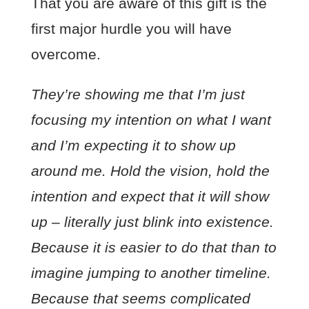
That you are aware of this gift is the
first major hurdle you will have
overcome.
They’re showing me that I’m just
focusing my intention on what I want
and I’m expecting it to show up
around me. Hold the vision, hold the
intention and expect that it will show
up – literally just blink into existence.
Because it is easier to do that than to
imagine jumping to another timeline.
Because that seems complicated