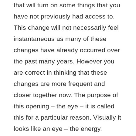
that will turn on some things that you
have not previously had access to.
This change will not necessarily feel
instantaneous as many of these
changes have already occurred over
the past many years. However you
are correct in thinking that these
changes are more frequent and
closer together now. The purpose of
this opening – the eye – it is called
this for a particular reason. Visually it
looks like an eye – the energy.