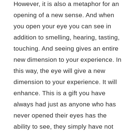
However, it is also a metaphor for an
opening of a new sense. And when
you open your eye you can see in
addition to smelling, hearing, tasting,
touching. And seeing gives an entire
new dimension to your experience. In
this way, the eye will give a new
dimension to your experience. It will
enhance. This is a gift you have
always had just as anyone who has
never opened their eyes has the
ability to see, they simply have not