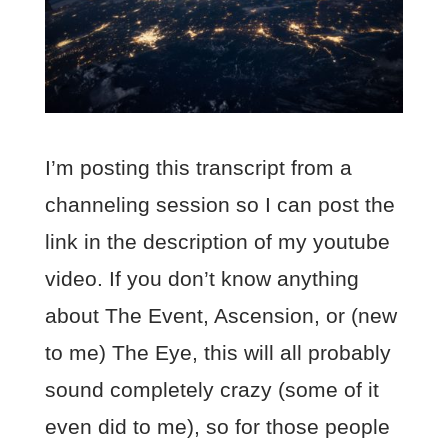
I’m posting this transcript from a
channeling session so I can post the
link in the description of my youtube
video. If you don’t know anything
about The Event, Ascension, or (new
to me) The Eye, this will all probably
sound completely crazy (some of it
even did to me), so for those people