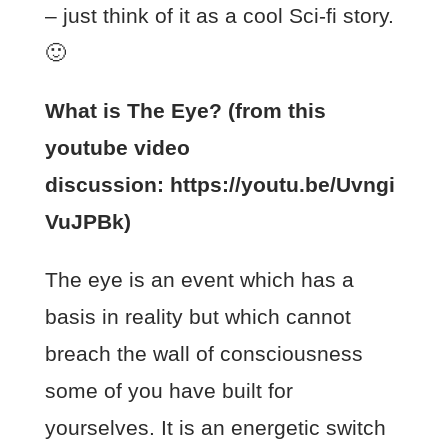
– just think of it as a cool Sci-fi story.
🙂
What is The Eye? (from this
youtube video
discussion: https://youtu.be/Uvngi
VuJPBk)
The eye is an event which has a
basis in reality but which cannot
breach the wall of consciousness
some of you have built for
yourselves. It is an energetic switch