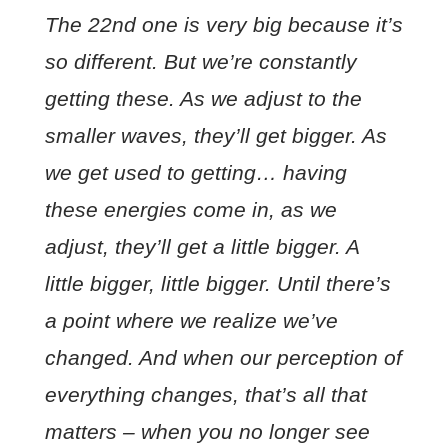
The 22nd one is very big because it’s
so different. But we’re constantly
getting these. As we adjust to the
smaller waves, they’ll get bigger. As
we get used to getting… having
these energies come in, as we
adjust, they’ll get a little bigger. A
little bigger, little bigger. Until there’s
a point where we realize we’ve
changed. And when our perception of
everything changes, that’s all that
matters – when you no longer see