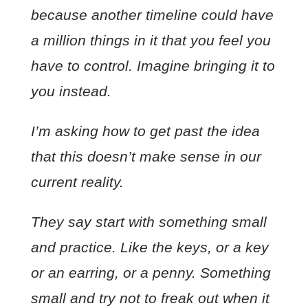
because another timeline could have
a million things in it that you feel you
have to control. Imagine bringing it to
you instead.
I’m asking how to get past the idea
that this doesn’t make sense in our
current reality.
They say start with something small
and practice. Like the keys, or a key
or an earring, or a penny. Something
small and try not to freak out when it