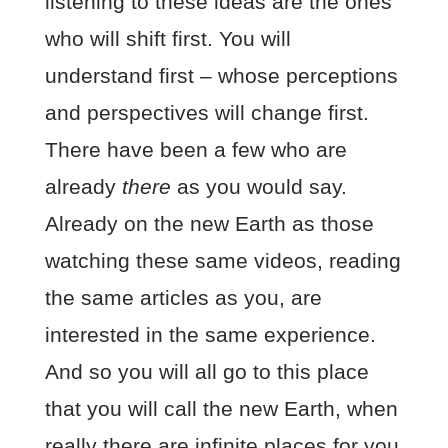
listening to these ideas are the ones
who will shift first. You will
understand first – whose perceptions
and perspectives will change first.
There have been a few who are
already
there
as you would say.
Already on the new Earth as those
watching these same videos, reading
the same articles as you, are
interested in the same experience.
And so you will all go to this place
that you will call the new Earth, when
really there are infinite places for you