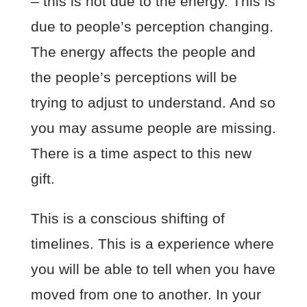
– this is not due to the energy. This is
due to people’s perception changing.
The energy affects the people and
the people’s perceptions will be
trying to adjust to understand. And so
you may assume people are missing.
There is a time aspect to this new
gift.
This is a conscious shifting of
timelines. This is a experience where
you will be able to tell when you have
moved from one to another. In your