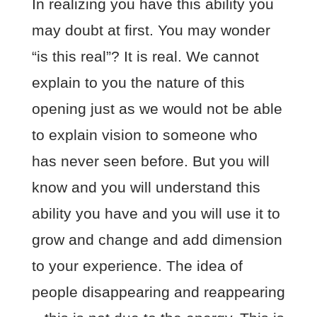
In realizing you have this ability you
may doubt at first. You may wonder
“is this real”? It is real. We cannot
explain to you the nature of this
opening just as we would not be able
to explain vision to someone who
has never seen before. But you will
know and you will understand this
ability you have and you will use it to
grow and change and add dimension
to your experience. The idea of
people disappearing and reappearing