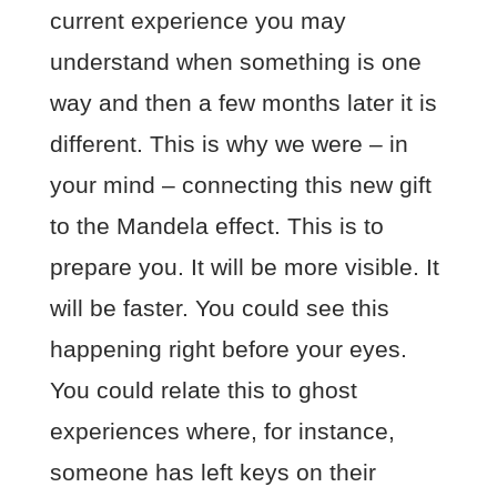
current experience you may
understand when something is one
way and then a few months later it is
different. This is why we were – in
your mind – connecting this new gift
to the Mandela effect. This is to
prepare you. It will be more visible. It
will be faster. You could see this
happening right before your eyes.
You could relate this to ghost
experiences where, for instance,
someone has left keys on their