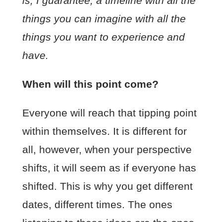
is, I guarantee, a timeline with all the
things you can imagine with all the
things you want to experience and
have.
When will this point come?
Everyone will reach that tipping point
within themselves. It is different for
all, however, when your perspective
shifts, it will seem as if everyone has
shifted. This is why you get different
dates, different times. The ones