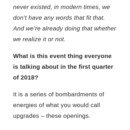
never existed, in modern times, we
don’t have any words that fit that.
And we’re already doing that whether
we realize it or not.
What is this event thing everyone
is talking about in the first quarter
of 2018?
It is a series of bombardments of
energies of what you would call
upgrades – these openings.