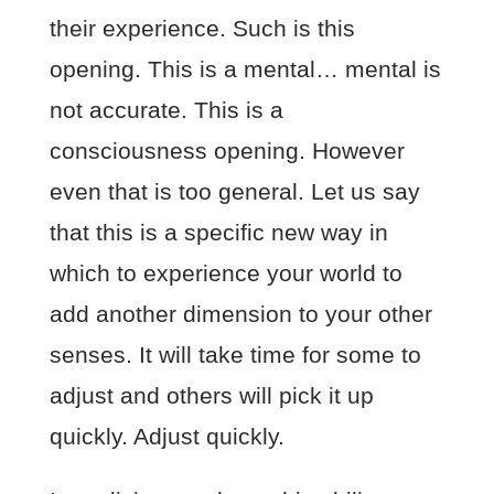
their experience. Such is this
opening. This is a mental… mental is
not accurate. This is a
consciousness opening. However
even that is too general. Let us say
that this is a specific new way in
which to experience your world to
add another dimension to your other
senses. It will take time for some to
adjust and others will pick it up
quickly. Adjust quickly.