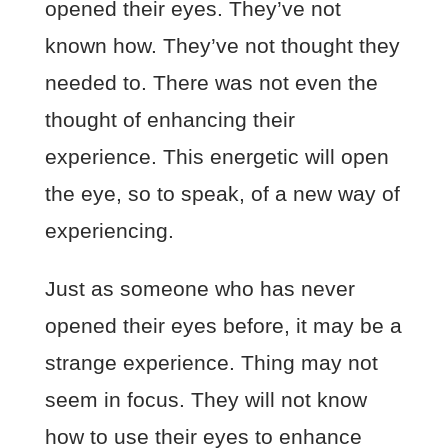
opened their eyes. They’ve not
known how. They’ve not thought they
needed to. There was not even the
thought of enhancing their
experience. This energetic will open
the eye, so to speak, of a new way of
experiencing.
Just as someone who has never
opened their eyes before, it may be a
strange experience. Thing may not
seem in focus. They will not know
how to use their eyes to enhance