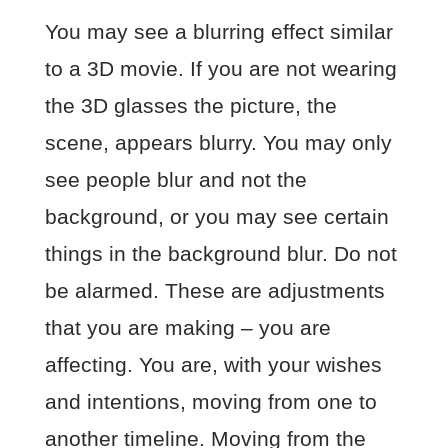
You may see a blurring effect similar
to a 3D movie. If you are not wearing
the 3D glasses the picture, the
scene, appears blurry. You may only
see people blur and not the
background, or you may see certain
things in the background blur. Do not
be alarmed. These are adjustments
that you are making – you are
affecting. You are, with your wishes
and intentions, moving from one to
another timeline. Moving from the