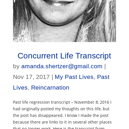
Concurrent Life Transcript
by
amanda.shertzer@gmail.com
|
Nov 17, 2017
|
My Past Lives
,
Past
Lives
,
Reincarnation
Past life regression transcript – November 8, 2016 I
had originally posted my thoughts on this life, but
the post has disappeared. I know I made the post
because there are links to it in several other places
that no longer work. Here is the transcript from