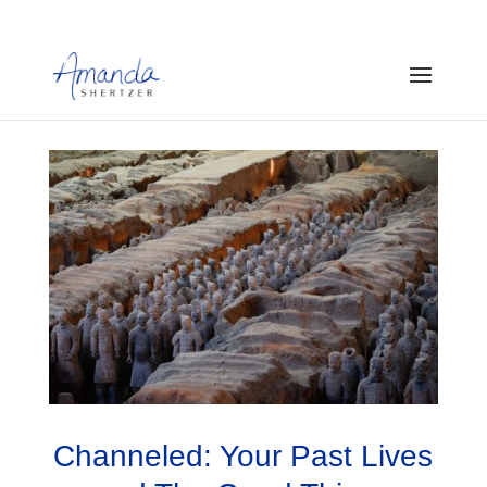
Channeled: Your Past Lives