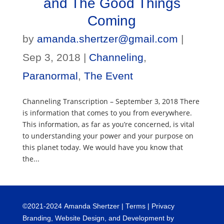
and The Good Things
Coming
by
amanda.shertzer@gmail.com
|
Sep 3, 2018
|
Channeling
,
Paranormal
,
The Event
Channeling Transcription – September 3, 2018 There
is information that comes to you from everywhere.
This information, as far as you’re concerned, is vital
to understanding your power and your purpose on
this planet today. We would have you know that
the...
©
2021-2024
Amanda Shertzer |
Terms
|
Privacy
Branding, Website Design, and Development by