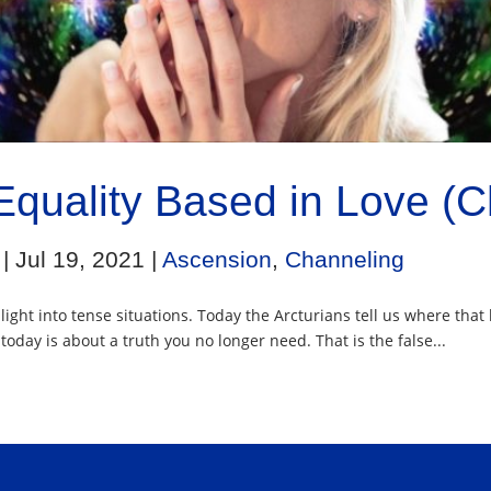
Equality Based in Love (
|
Jul 19, 2021
|
Ascension
,
Channeling
r light into tense situations. Today the Arcturians tell us where th
day is about a truth you no longer need. That is the false...