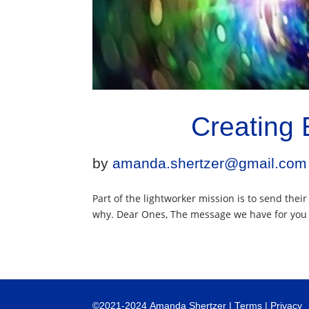
Creating 
by
amanda.shertzer@gmail.com
Part of the lightworker mission is to send thei
why. Dear Ones, The message we have for you to
©
2021-2024
Amanda Shertzer |
Terms
|
Privacy