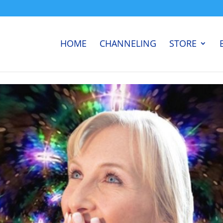
HOME
CHANNELING
STORE