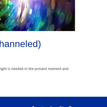
Channeled)
at light is needed in the present moment and