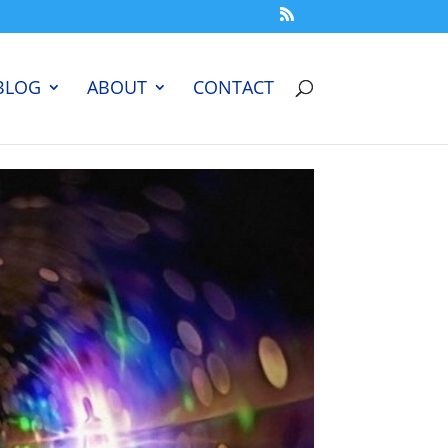
BLOG
ABOUT
CONTACT