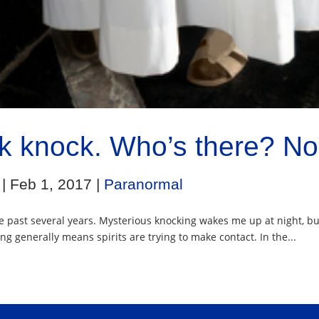
k knock. Who’s there? No
|
Feb 1, 2017
|
Paranormal
 past several years. Mysterious knocking wakes me up at night, bu
g generally means spirits are trying to make contact. In the...