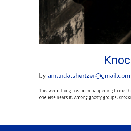
Knoc
by
amanda.shertzer@gmail.com
This weird thing has been happening to me the
one else hears it. Among ghosty groups, knockin