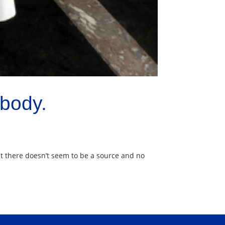
body.
t there doesn’t seem to be a source and no