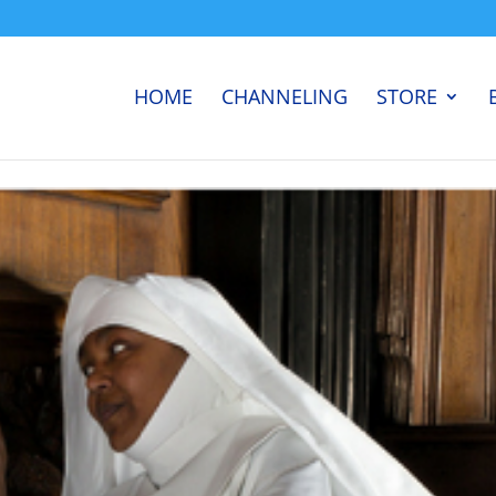
HOME
CHANNELING
STORE