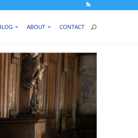
BLOG
ABOUT
CONTACT