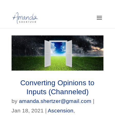
Converting Opinions to
Inputs (Channeled)
by
amanda.shertzer@gmail.com
|
Jan 18, 2021
|
Ascension
,