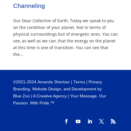
Channeling
Our Dear Collective of Earth, Today we speak to you
on the condition of your planet. Not in terms of
physical surroundings but of energetic ones. You can
see, as well as we can, that the energy on the planet
at this time is one of transition. You can see that
the...
©
2021-2024
Amanda Shertzer |
Terms
|
Privacy
Branding, Website Design, and Development by
Blue Zoo
| A Creative Agency | Your Message. Our
Passion. With Pride.™