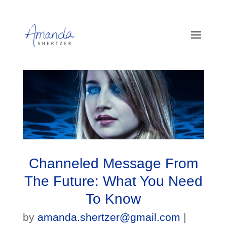
Channeled Message From
The Future: What You Need
To Know
by
amanda.shertzer@gmail.com
|