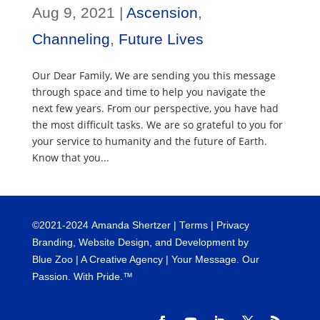
Aug 9, 2021
|
Ascension
,
Channeling
,
Future Lives
Our Dear Family, We are sending you this message
through space and time to help you navigate the
next few years. From our perspective, you have had
the most difficult tasks. We are so grateful to you for
your service to humanity and the future of Earth.
Know that you...
©
2021-2024
Amanda Shertzer |
Terms
|
Privacy
Branding, Website Design, and Development by
Blue Zoo
| A Creative Agency | Your Message. Our
Passion. With Pride.™