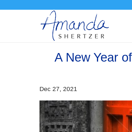
A New Year of
Dec 27, 2021