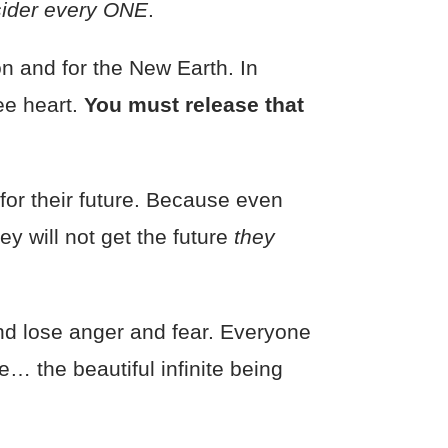
sider every ONE
.
n and for the New Earth. In
ree heart.
You must release that
for their future. Because even
y will not get the future
they
nd lose anger and fear. Everyone
… the beautiful infinite being