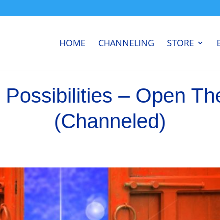
HOME
CHANNELING
STORE
 Possibilities – Open Th
(Channeled)