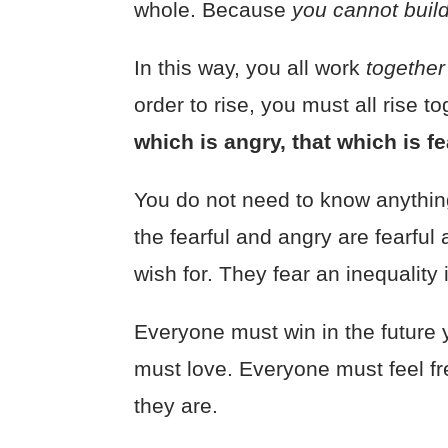
whole. Because
you cannot buil
In this way, you all work
togethe
order to rise, you must all rise 
which is angry, that which is f
You do not need to know anything
the fearful and angry are fearful
wish for. They fear an inequality
Everyone must win in the future
must love. Everyone must feel fr
they are.