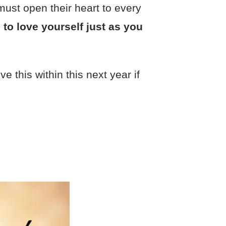
must open their heart to every
 to love yourself just as you
e this within this next year if