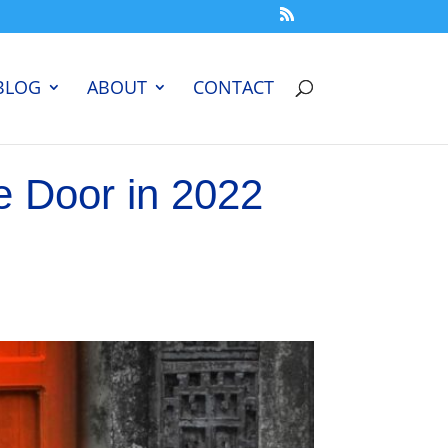
BLOG
ABOUT
CONTACT
e Door in 2022