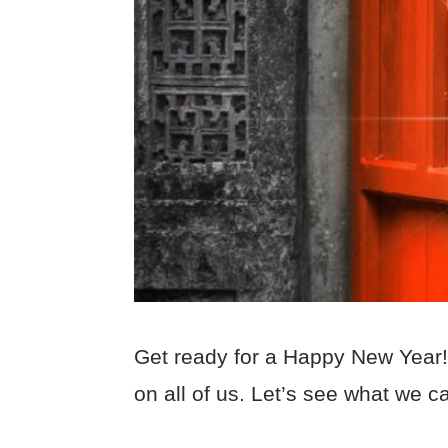
Get ready for a Happy New Year! 2
on all of us. Let’s see what we c