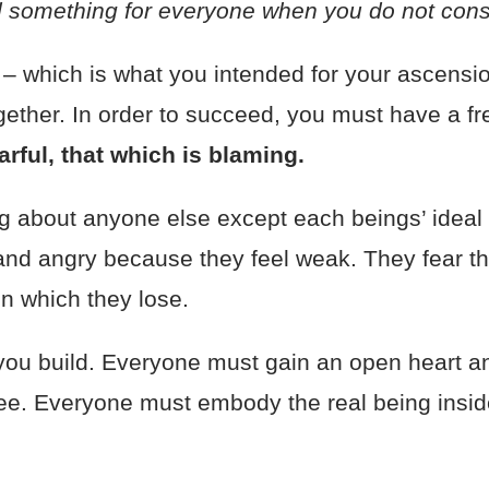
d something for everyone when you do not con
r
– which is what you intended for your ascensio
together. In order to succeed, you must have a f
earful, that which is blaming.
 about anyone else except each beings’ ideal 
 and angry because they feel weak. They fear the
 in which they lose.
 you build. Everyone must gain an open heart a
ee. Everyone must embody the real being inside