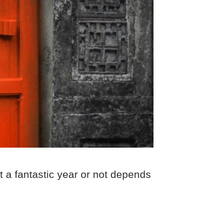
t a fantastic year or not depends