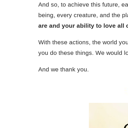
And so, to achieve this future, 
being, every creature, and the p
are and your ability to love al
With these actions, the world you 
you do these things. We would lo
And we thank you.