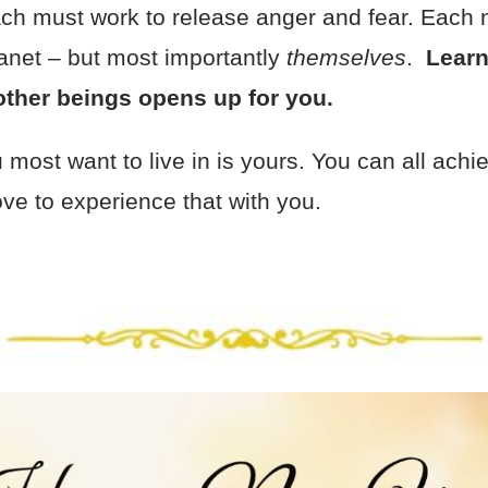
each must work to release anger and fear. Each 
lanet – but most importantly
themselves
.
Learn
l other beings opens up for you.
most want to live in is yours. You can all achiev
ve to experience that with you.