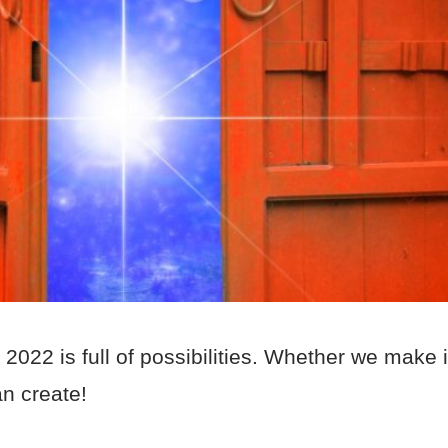
022 is full of possibilities. Whether we make i
an create!