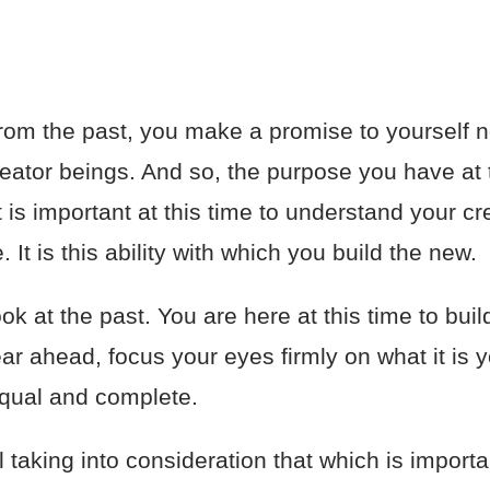
om the past, you make a promise to yourself n
reator beings. And so, the purpose you have at t
t is important at this time to understand your cr
 It is this ability with which you build the new.
ook at the past. You are here at this time to bui
r ahead, focus your eyes firmly on what it is yo
 equal and complete.
 taking into consideration that which is importa