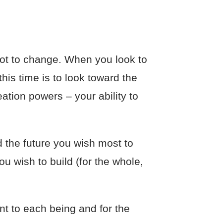
ot to change. When you look to
his time is to look toward the
eation powers – your ability to
ld the future you wish most to
u wish to build (for the whole,
nt to each being and for the