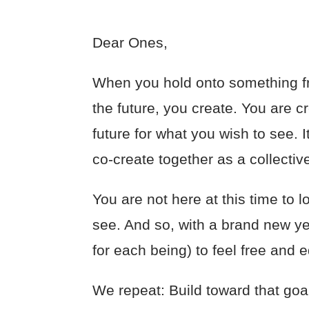
Dear Ones,
When you hold onto something fr
the future, you create. You are c
future for what you wish to see. I
co-create together as a collective.
You are not here at this time to l
see. And so, with a brand new yea
for each being) to feel free and
We repeat: Build toward that goal