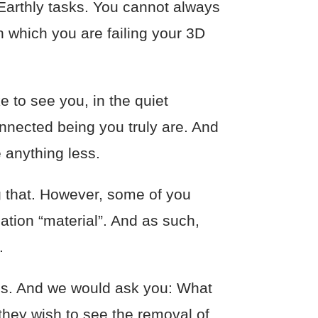
Earthly tasks. You cannot always
in which you are failing your 3D
 to see you, in the quiet
nnected being you truly are. And
e anything less.
g that. However, some of you
ation “material”. And as such,
.
ies. And we would ask you: What
 they wish to see the removal of