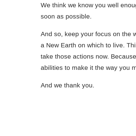
We think we know you well enough
soon as possible.
And so, keep your focus on the w
a New Earth on which to live. Th
take those actions now. Because 
abilities to make it the way you m
And we thank you.