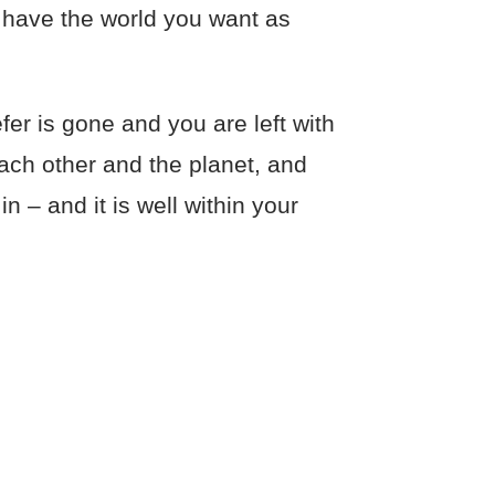
 have the world you want as
er is gone and you are left with
each other and the planet, and
n – and it is well within your