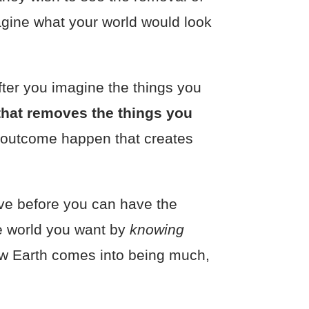
agine what your world would look
fter you imagine the things you
 that removes the things you
nal outcome happen that creates
ve before you can have the
he world you want by
knowing
New Earth comes into being much,