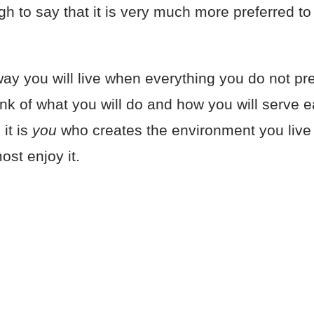
 to say that it is very much more preferred to
ay you will live when everything you do not pref
ink of what you will do and how you will serve 
it is
you
who creates the environment you live i
ost enjoy it.