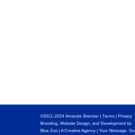
©
2021-2024
Amanda Shertzer |
Terms
|
Privacy
Branding, Website Design, and Development by
Blue Zoo
| A Creative Agency | Your Message. Ou