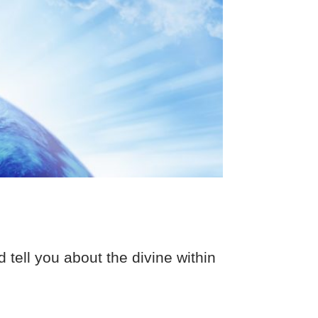
ell you about the divine within