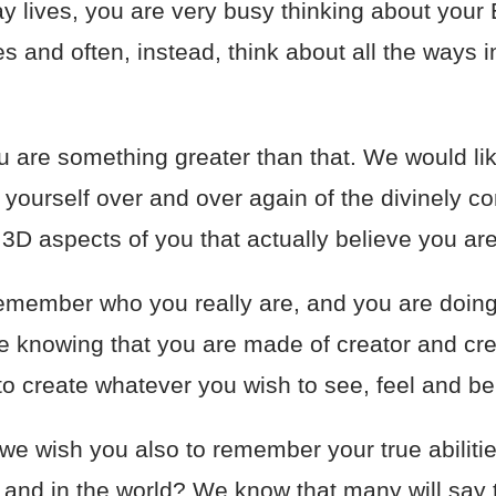
 lives, you are very busy thinking about your 
es and often, instead, think about all the ways 
 are something greater than that. We would like
ourself over and over again of the divinely co
 3D aspects of you that actually believe you ar
o remember who you really are, and you are doin
the knowing that you are made of creator and cre
to create whatever you wish to see, feel and be
 we wish you also to remember your true abilit
e, and in the world? We know that many will say