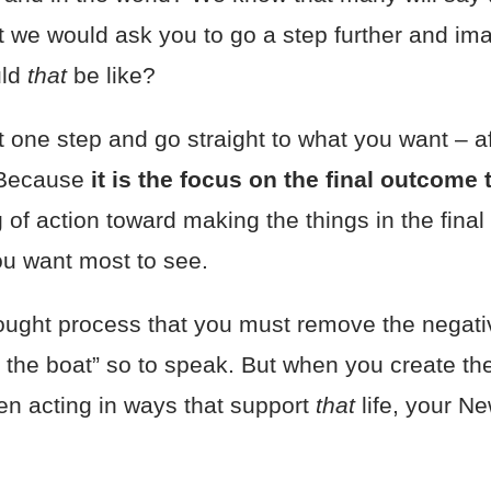
ut we would ask you to go a step further and im
uld
that
be like?
t one step and go straight to what you want – a
 Because
it is the focus on the final outcome
ing of action toward making the things in the fi
ou want most to see.
ught process that you must remove the negati
 the boat” so to speak. But when you create t
hen acting in ways that support
that
life, your 