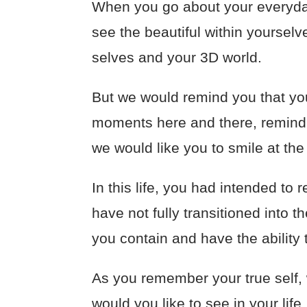
When you go about your everyday
see the beautiful within yourselv
selves and your 3D world.
But we would remind you that you
moments here and there, remind y
we would like you to smile at the
In this life, you had intended t
have not fully transitioned into 
you contain and have the ability 
As you remember your true self,
would you like to see in your lif