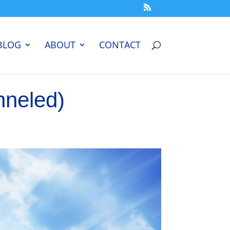
BLOG
ABOUT
CONTACT
nneled)