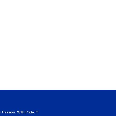
r Passion. With Pride.™