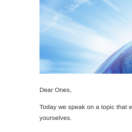
Dear Ones,
Today we speak on a topic that 
yourselves.