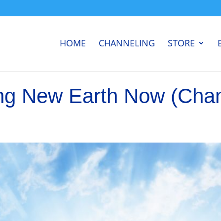
HOME
CHANNELING
STORE
ng New Earth Now (Cha