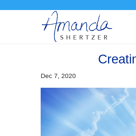
Creati
Dec 7, 2020