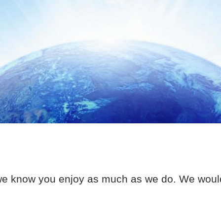
we know you enjoy as much as we do. We would t