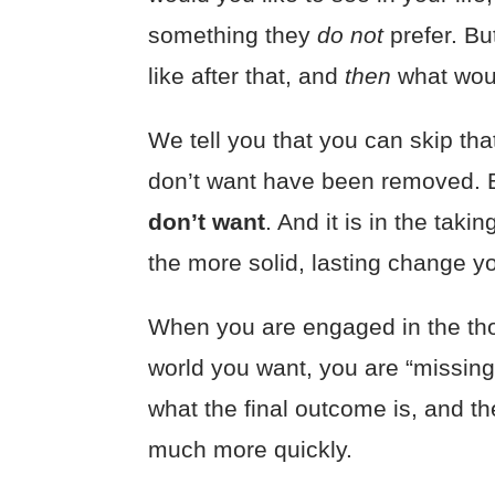
something they
do not
prefer. B
like after that, and
then
what wo
We tell you that you can skip tha
don’t want have been removed.
don’t want
. And it is in the tak
the more solid, lasting change y
When you are engaged in the tho
world you want, you are “missing
what the final outcome is, and t
much more quickly.