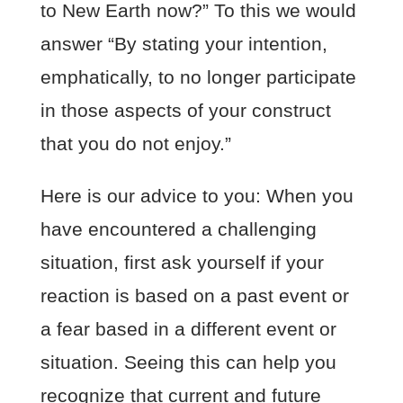
to New Earth now?” To this we would
answer “By stating your intention,
emphatically, to no longer participate
in those aspects of your construct
that you do not enjoy.”
Here is our advice to you: When you
have encountered a challenging
situation, first ask yourself if your
reaction is based on a past event or
a fear based in a different event or
situation. Seeing this can help you
recognize that current and future