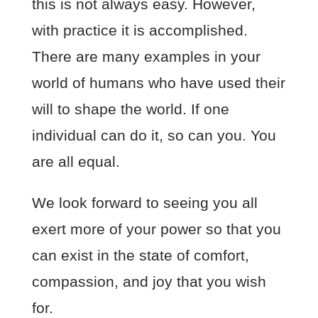
this is not always easy. However,
with practice it is accomplished.
There are many examples in your
world of humans who have used their
will to shape the world. If one
individual can do it, so can you. You
are all equal.
We look forward to seeing you all
exert more of your power so that you
can exist in the state of comfort,
compassion, and joy that you wish
for.