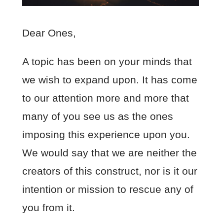
Dear Ones,
A topic has been on your minds that
we wish to expand upon. It has come
to our attention more and more that
many of you see us as the ones
imposing this experience upon you.
We would say that we are neither the
creators of this construct, nor is it our
intention or mission to rescue any of
you from it.