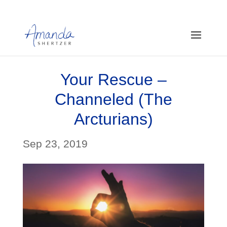
Your Rescue –
Channeled (The
Arcturians)
Sep 23, 2019