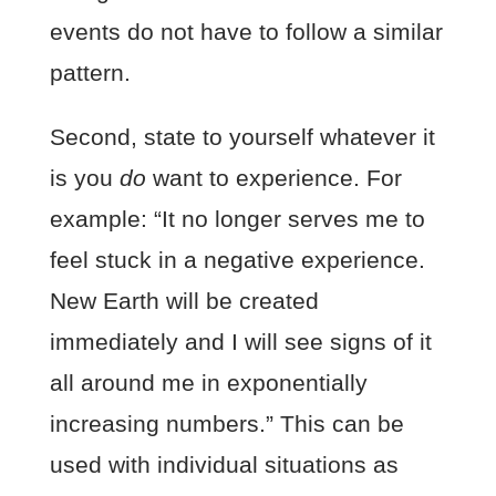
events do not have to follow a similar
pattern.
Second, state to yourself whatever it
is you
do
want to experience. For
example: “It no longer serves me to
feel stuck in a negative experience.
New Earth will be created
immediately and I will see signs of it
all around me in exponentially
increasing numbers.” This can be
used with individual situations as