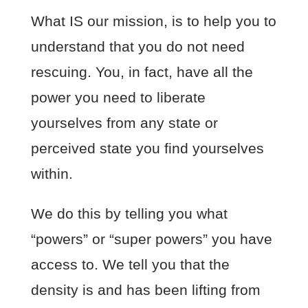
What IS our mission, is to help you to
understand that you do not need
rescuing. You, in fact, have all the
power you need to liberate
yourselves from any state or
perceived state you find yourselves
within.
We do this by telling you what
“powers” or “super powers” you have
access to. We tell you that the
density is and has been lifting from