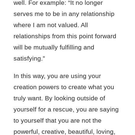
well. For example: “It no longer
serves me to be in any relationship
where I am not valued. All
relationships from this point forward
will be mutually fulfilling and
satisfying.”
In this way, you are using your
creation powers to create what you
truly want. By looking outside of
yourself for a rescue, you are saying
to yourself that you are not the
powerful, creative, beautiful, loving,