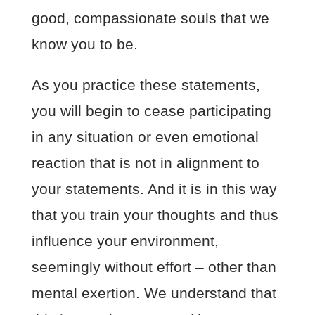
good, compassionate souls that we
know you to be.
As you practice these statements,
you will begin to cease participating
in any situation or even emotional
reaction that is not in alignment to
your statements. And it is in this way
that you train your thoughts and thus
influence your environment,
seemingly without effort – other than
mental exertion. We understand that