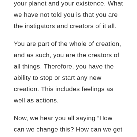
your planet and your existence. What
we have not told you is that you are
the instigators and creators of it all.
You are part of the whole of creation,
and as such, you are the creators of
all things. Therefore, you have the
ability to stop or start any new
creation. This includes feelings as
well as actions.
Now, we hear you all saying “How
can we change this? How can we get