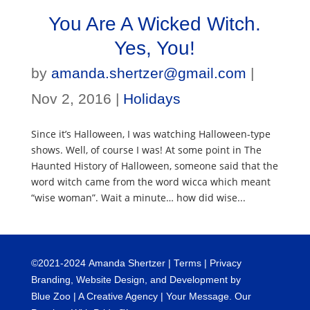
You Are A Wicked Witch.
Yes, You!
by
amanda.shertzer@gmail.com
|
Nov 2, 2016
|
Holidays
Since it’s Halloween, I was watching Halloween-type
shows. Well, of course I was! At some point in The
Haunted History of Halloween, someone said that the
word witch came from the word wicca which meant
“wise woman”. Wait a minute… how did wise...
©
2021-2024
Amanda Shertzer |
Terms
|
Privacy
Branding, Website Design, and Development by
Blue Zoo
| A Creative Agency | Your Message. Our