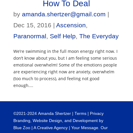
How To Deal
by
amanda.shertzer@gmail.com
|
Dec 15, 2016
|
Ascension
,
Paranormal
,
Self Help
,
The Everyday
We’re swimming in the full moon energy right now. I
don’t know about you, but I am feeling some serious
emotional overwhelm! Some of the emotions people
are experiencing right now are anxiety, overwhelm
(too much to process), and feeling not good
enough....
©
2021-2024
Amanda Shertzer |
Terms
|
Privacy
Branding, Website Design, and Development by
Blue Zoo
| A Creative Agency | Your Message. Our