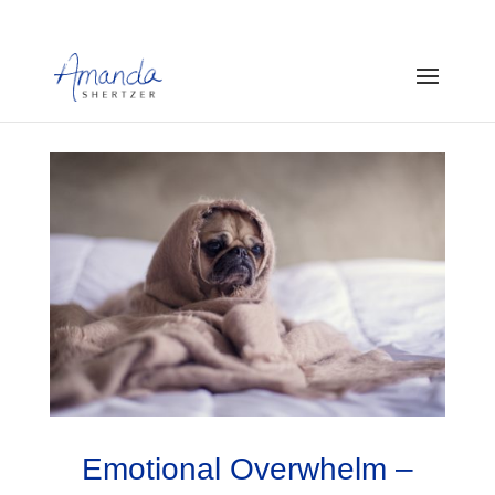
Emotional Overwhelm –