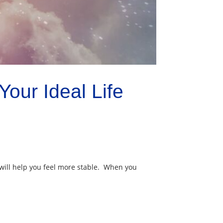
our Ideal Life
will help you feel more stable. When you