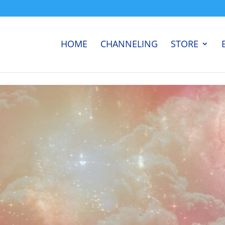
HOME
CHANNELING
STORE