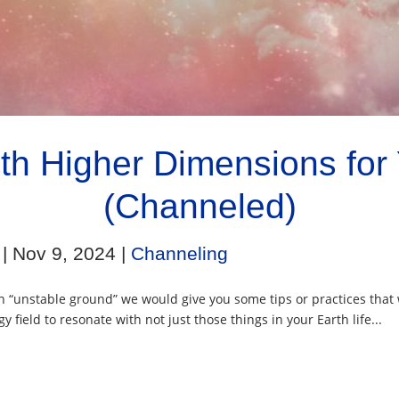
th Higher Dimensions for Y
(Channeled)
|
Nov 9, 2024
|
Channeling
 “unstable ground” we would give you some tips or practices that 
y field to resonate with not just those things in your Earth life...