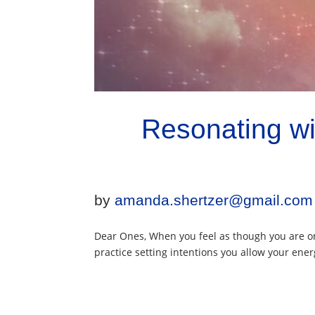
Resonating wi
by
amanda.shertzer@gmail.com
Dear Ones, When you feel as though you are on
practice setting intentions you allow your energ