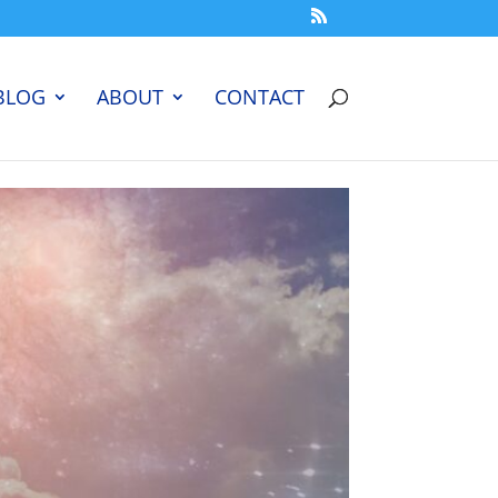
BLOG
ABOUT
CONTACT