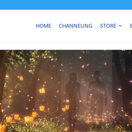
HOME
CHANNELING
STORE