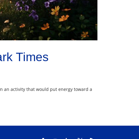
ark Times
ion an activity that would put energy toward a