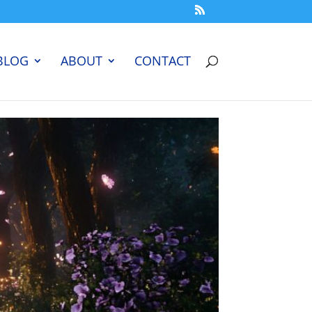
BLOG
ABOUT
CONTACT