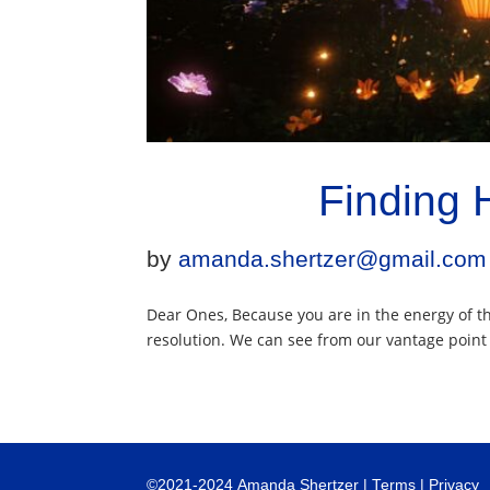
Finding 
by
amanda.shertzer@gmail.com
Dear Ones, Because you are in the energy of the
resolution. We can see from our vantage point t
©
2021-2024
Amanda Shertzer |
Terms
|
Privacy