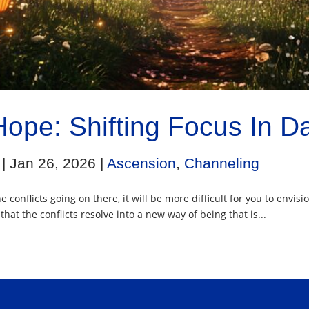
Hope: Shifting Focus In D
|
Jan 26, 2026
|
Ascension
,
Channeling
 conflicts going on there, it will be more difficult for you to envis
hat the conflicts resolve into a new way of being that is...