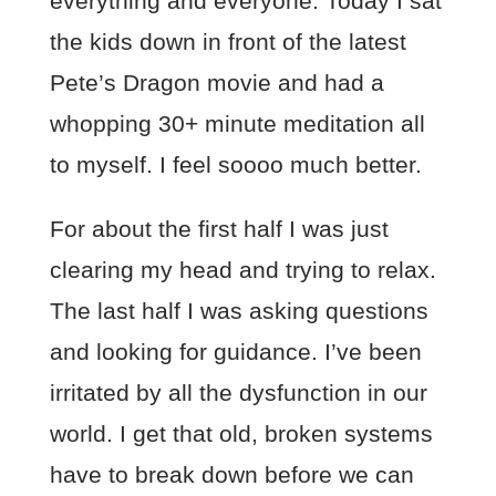
everything and everyone. Today I sat
the kids down in front of the latest
Pete’s Dragon movie and had a
whopping 30+ minute meditation all
to myself. I feel soooo much better.
For about the first half I was just
clearing my head and trying to relax.
The last half I was asking questions
and looking for guidance. I’ve been
irritated by all the dysfunction in our
world. I get that old, broken systems
have to break down before we can