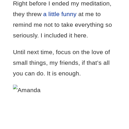
Right before I ended my meditation,
they threw
a little funny
at me to
remind me not to take everything so
seriously. I included it here.
Until next time, focus on the love of
small things, my friends, if that’s all
you can do. It is enough.