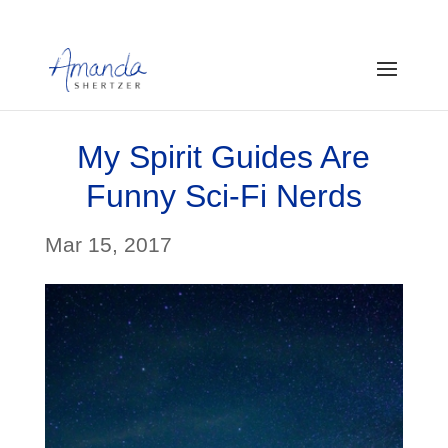
My Spirit Guides Are
Funny Sci-Fi Nerds
Mar 15, 2017