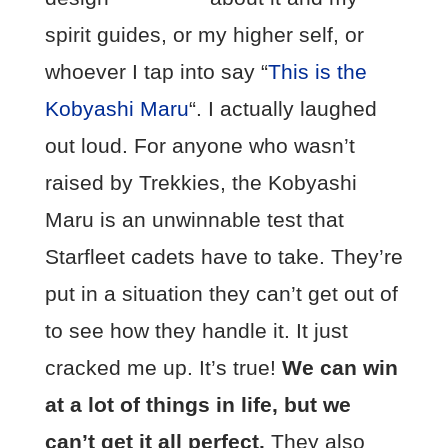
spirit guides, or my higher self, or
whoever I tap into say “
This is the
Kobyashi Maru
“. I actually laughed
out loud. For anyone who wasn’t
raised by Trekkies, the Kobyashi
Maru is an unwinnable test that
Starfleet cadets have to take. They’re
put in a situation they can’t get out of
to see how they handle it. It just
cracked me up. It’s true!
We can win
at a lot of things in life, but we
can’t get it all perfect.
They also