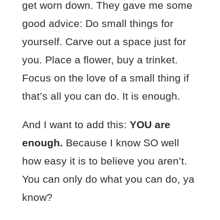
get worn down. They gave me some
good advice: Do small things for
yourself. Carve out a space just for
you. Place a flower, buy a trinket.
Focus on the love of a small thing if
that’s all you can do. It is enough.
And I want to add this:
YOU are
enough.
Because I know SO well
how easy it is to believe you aren’t.
You can only do what you can do, ya
know?