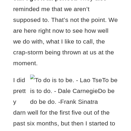
reminded me that we aren’t
supposed to. That’s not the point. We
are here right now to see how well
we do with, what I like to call, the
crap-storm being thrown at us at the
moment.
I did
prett
y
darn well for the first five out of the
past six months, but then I started to