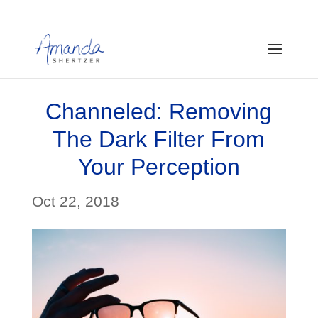
Channeled: Removing
The Dark Filter From
Your Perception
Oct 22, 2018