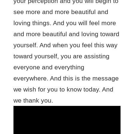
your perception and you will begin to
see more and more beautiful and
loving things. And you will feel more
and more beautiful and loving toward
yourself. And when you feel this way
toward yourself, you are assisting
everyone and everything
everywhere. And this is the message
we wish for you to know today. And
we thank you.