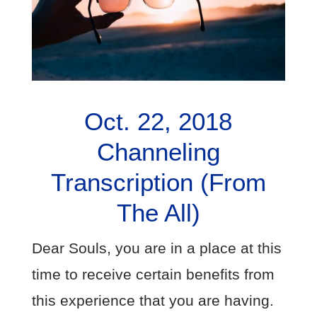
Oct. 22, 2018
Channeling
Transcription (From
The All)
Dear Souls, you are in a place at this
time to receive certain benefits from
this experience that you are having.