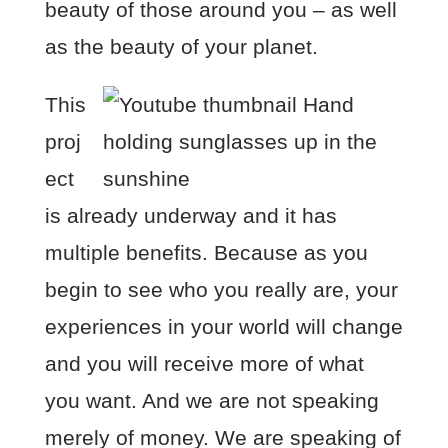
beauty of those around you – as well
as the beauty of your planet.
This
proj
ect
is already underway and it has
multiple benefits. Because as you
begin to see who you really are, your
experiences in your world will change
and you will receive more of what
you want. And we are not speaking
merely of money. We are speaking of