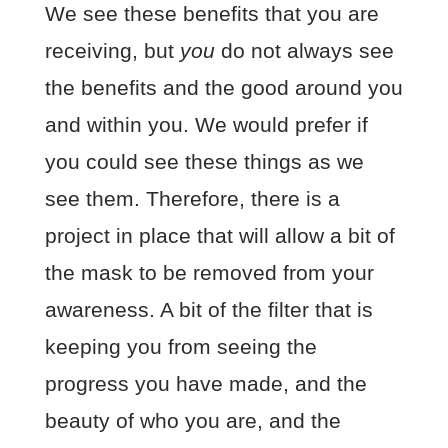
We see these benefits that you are
receiving, but
you
do not always see
the benefits and the good around you
and within you. We would prefer if
you could see these things as we
see them. Therefore, there is a
project in place that will allow a bit of
the mask to be removed from your
awareness. A bit of the filter that is
keeping you from seeing the
progress you have made, and the
beauty of who you are, and the