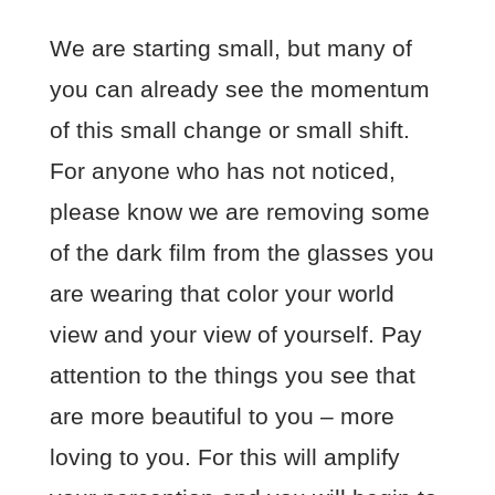
We are starting small, but many of
you can already see the momentum
of this small change or small shift.
For anyone who has not noticed,
please know we are removing some
of the dark film from the glasses you
are wearing that color your world
view and your view of yourself. Pay
attention to the things you see that
are more beautiful to you – more
loving to you. For this will amplify