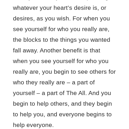
whatever your heart’s desire is, or
desires, as you wish. For when you
see yourself for who you really are,
the blocks to the things you wanted
fall away. Another benefit is that
when you see yourself for who you
really are, you begin to see others for
who they really are – a part of
yourself – a part of The All. And you
begin to help others, and they begin
to help you, and everyone begins to
help everyone.