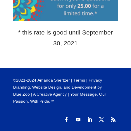
* this rate is good until September
30, 2021
©
2021-2024
Amanda Shertzer |
Terms
|
Privacy
Branding, Website Design, and Development by
Blue Zoo
| A Creative Agency | Your Message. Our
Passion. With Pride.™