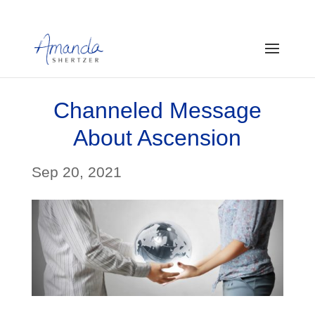
Channeled Message
About Ascension
Sep 20, 2021