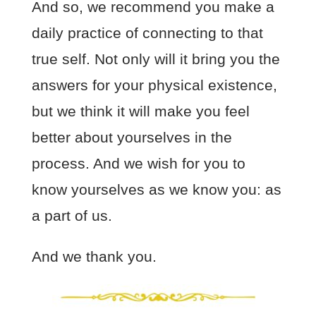
And so, we recommend you make a
daily practice of connecting to that
true self. Not only will it bring you the
answers for your physical existence,
but we think it will make you feel
better about yourselves in the
process. And we wish for you to
know yourselves as we know you: as
a part of us.
And we thank you.