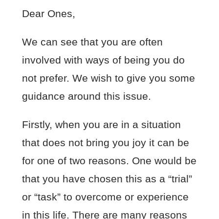
Dear Ones,
We can see that you are often
involved with ways of being you do
not prefer. We wish to give you some
guidance around this issue.
Firstly, when you are in a situation
that does not bring you joy it can be
for one of two reasons. One would be
that you have chosen this as a “trial”
or “task” to overcome or experience
in this life. There are many reasons