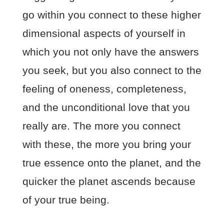
go within you connect to these higher
dimensional aspects of yourself in
which you not only have the answers
you seek, but you also connect to the
feeling of oneness, completeness,
and the unconditional love that you
really are. The more you connect
with these, the more you bring your
true essence onto the planet, and the
quicker the planet ascends because
of your true being.