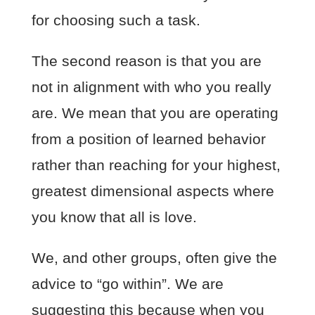
for choosing such a task.
The second reason is that you are
not in alignment with who you really
are. We mean that you are operating
from a position of learned behavior
rather than reaching for your highest,
greatest dimensional aspects where
you know that all is love.
We, and other groups, often give the
advice to “go within”. We are
suggesting this because when you