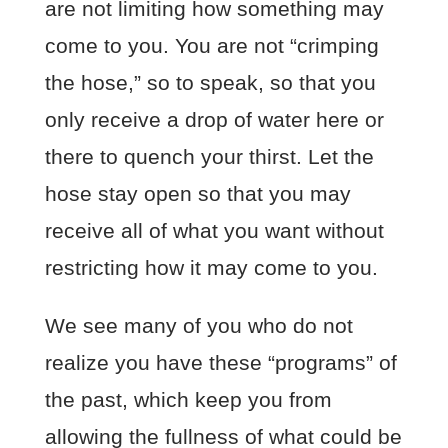
are not limiting how something may
come to you. You are not “crimping
the hose,” so to speak, so that you
only receive a drop of water here or
there to quench your thirst. Let the
hose stay open so that you may
receive all of what you want without
restricting how it may come to you.
We see many of you who do not
realize you have these “programs” of
the past, which keep you from
allowing the fullness of what could be