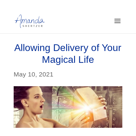
Allowing Delivery of Your
Magical Life
May 10, 2021