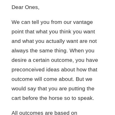
Dear Ones,
We can tell you from our vantage
point that what you think you want
and what you actually want are not
always the same thing. When you
desire a certain outcome, you have
preconceived ideas about how that
outcome will come about. But we
would say that you are putting the
cart before the horse so to speak.
All outcomes are based on