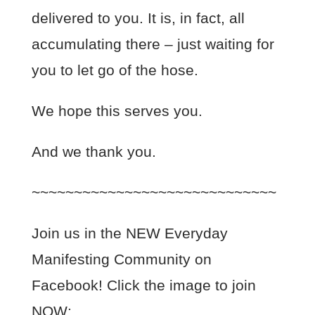
delivered to you. It is, in fact, all
accumulating there – just waiting for
you to let go of the hose.
We hope this serves you.
And we thank you.
~~~~~~~~~~~~~~~~~~~~~~~~~~~~~
Join us in the NEW Everyday
Manifesting Community on
Facebook! Click the image to join
NOW: