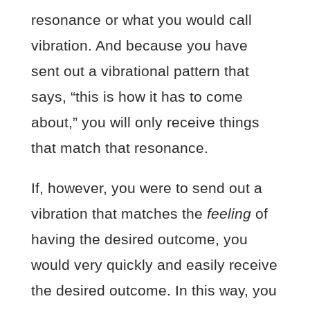
resonance or what you would call
vibration. And because you have
sent out a vibrational pattern that
says, “this is how it has to come
about,” you will only receive things
that match that resonance.
If, however, you were to send out a
vibration that matches the
feeling
of
having the desired outcome, you
would very quickly and easily receive
the desired outcome. In this way, you