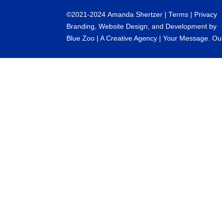
©
2021-2024
Amanda Shertzer |
Terms
|
Privacy
Branding, Website Design, and Development by
Blue Zoo
| A Creative Agency | Your Message. Ou