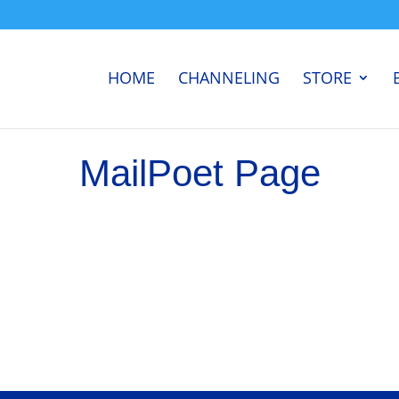
HOME
CHANNELING
STORE
MailPoet Page