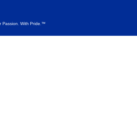
r Passion. With Pride.™