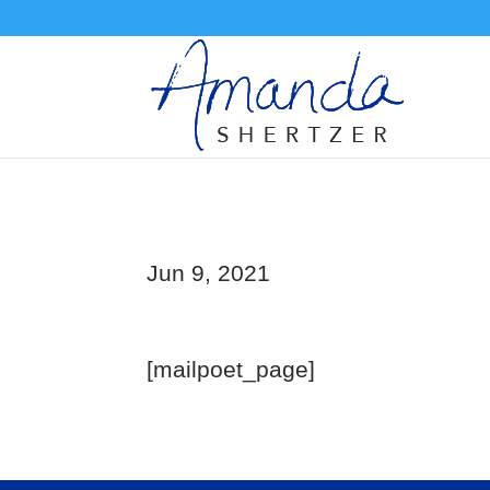
Jun 9, 2021
[mailpoet_page]