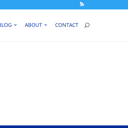
BLOG
ABOUT
CONTACT