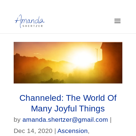
Channeled: The World Of
Many Joyful Things
by
amanda.shertzer@gmail.com
|
Dec 14, 2020
|
Ascension
,