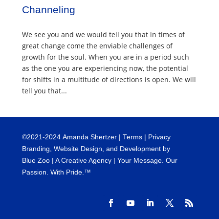
Channeling
We see you and we would tell you that in times of
great change come the enviable challenges of
growth for the soul. When you are in a period such
as the one you are experiencing now, the potential
for shifts in a multitude of directions is open. We will
tell you that...
©
2021-2024
Amanda Shertzer |
Terms
|
Privacy
Branding, Website Design, and Development by
Blue Zoo
| A Creative Agency | Your Message. Our
Passion. With Pride.™