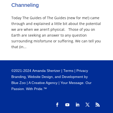
Channeling
Today The Guides of The Guides (new for me!) came
through and explained a little bit about the potential
we are when we aren’t physical. Those of you on
Earth are seeking an answer to any question
surrounding misfortune or suffering. We can tell you
that (in...
©
2021-2024
Amanda Shertzer |
Terms
|
Privacy
Branding, Website Design, and Development by
Blue Zoo
| A Creative Agency | Your Message. Our
Passion. With Pride.™