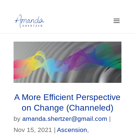
A More Efficient Perspective
on Change (Channeled)
by
amanda.shertzer@gmail.com
|
Nov 15, 2021
|
Ascension
,