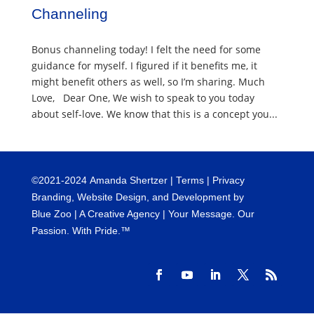
Channeling
Bonus channeling today! I felt the need for some
guidance for myself. I figured if it benefits me, it
might benefit others as well, so I’m sharing. Much
Love, Dear One, We wish to speak to you today
about self-love. We know that this is a concept you...
©
2021-2024
Amanda Shertzer |
Terms
|
Privacy
Branding, Website Design, and Development by
Blue Zoo
| A Creative Agency | Your Message. Our
Passion. With Pride.™