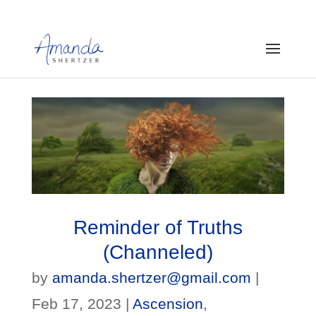
Reminder of Truths
(Channeled)
by
amanda.shertzer@gmail.com
|
Feb 17, 2023
|
Ascension
,