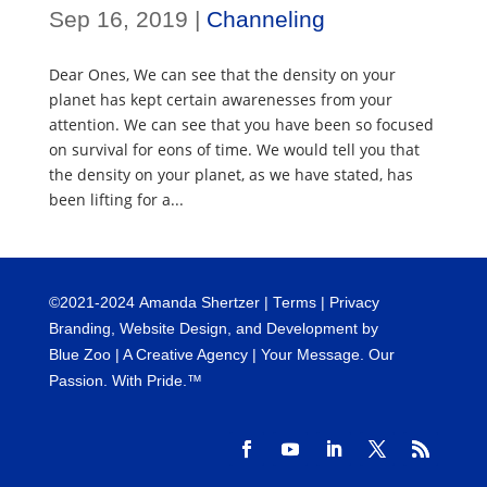
Sep 16, 2019
|
Channeling
Dear Ones, We can see that the density on your
planet has kept certain awarenesses from your
attention. We can see that you have been so focused
on survival for eons of time. We would tell you that
the density on your planet, as we have stated, has
been lifting for a...
©
2021-2024
Amanda Shertzer |
Terms
|
Privacy
Branding, Website Design, and Development by
Blue Zoo
| A Creative Agency | Your Message. Our
Passion. With Pride.™