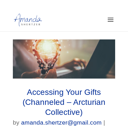
Accessing Your Gifts
(Channeled – Arcturian
Collective)
by
amanda.shertzer@gmail.com
|