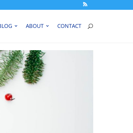
BLOG
ABOUT
CONTACT