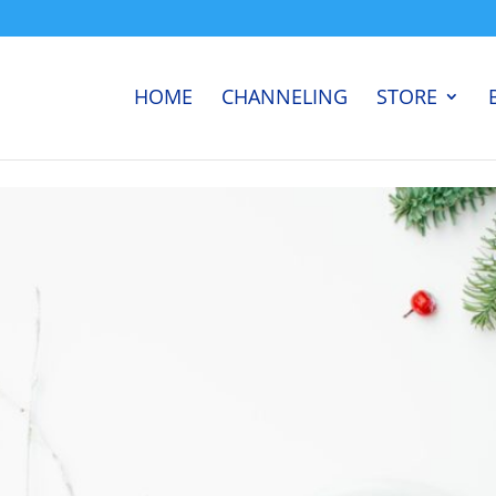
HOME
CHANNELING
STORE