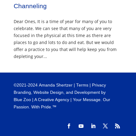
Channeling
Dear Ones, It is a time of year for many of you to
celebrate. We can see that many of you are very
focused in the physical at this time as there are
places to go and lots to do and eat. But we would
offer a practice to you that will help keep you from
depleting your...
©
2021-2024
Amanda Shertzer |
Terms
|
Privacy
Branding, Website Design, and Development by
Blue Zoo
| A Creative Agency | Your Message. Our
Passion. With Pride.™