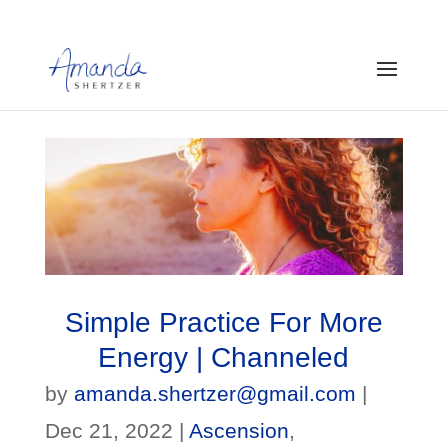
Simple Practice For More
Energy | Channeled
by
amanda.shertzer@gmail.com
|
Dec 21, 2022
|
Ascension
,