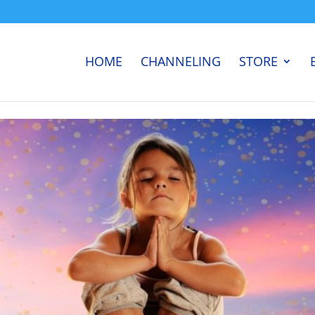
HOME
CHANNELING
STORE