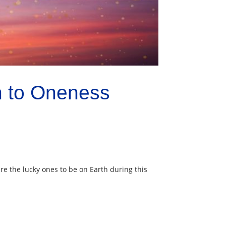
h to Oneness
re the lucky ones to be on Earth during this