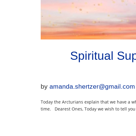
Spiritual S
by
amanda.shertzer@gmail.com
Today the Arcturians explain that we have a wh
time. Dearest Ones, Today we wish to tell you a