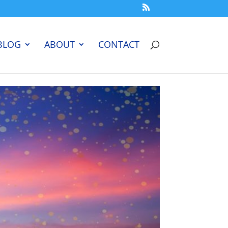
BLOG
ABOUT
CONTACT