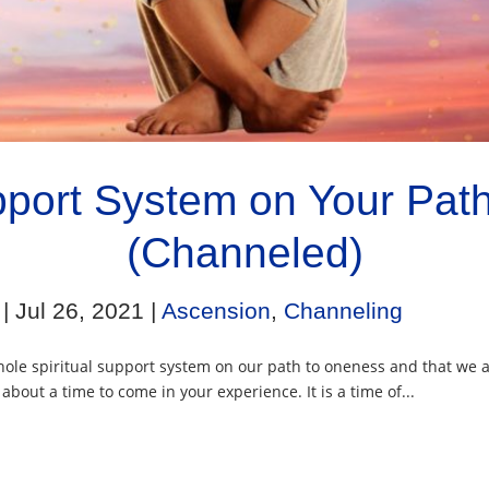
upport System on Your Pat
(Channeled)
|
Jul 26, 2021
|
Ascension
,
Channeling
ole spiritual support system on our path to oneness and that we a
bout a time to come in your experience. It is a time of...