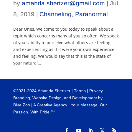
by
amanda.shertzer@gmail.com
|
Jul
8, 2019
|
Channeling
,
Paranormal
Dear Ones, We come to you today to speak about a
topic which concerns many of you so often. We speak
of your ability to perceive what others are feeling
and experiencing as if it were your own experience
and feeling. We would say that this is the state of
your natural...
©
2021-2024
Amanda Shertzer |
Terms
|
Privacy
Branding, Website Design, and Development by
Blue Zoo
| A Creative Agency | Your Message. Our
Passion. With Pride.™