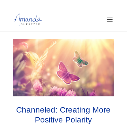
Channeled: Creating More
Positive Polarity