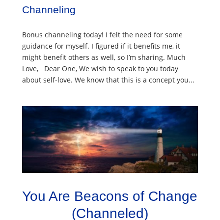
Channeling
Bonus channeling today! I felt the need for some
guidance for myself. I figured if it benefits me, it
might benefit others as well, so I’m sharing. Much
Love, Dear One, We wish to speak to you today
about self-love. We know that this is a concept you...
You Are Beacons of Change
(Channeled)