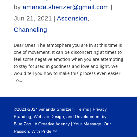
by
amanda.shertzer@gmail.com
|
Jun 21, 2021
|
Ascension
,
Channeling
Dear Ones, The atmosphere you are in at this time is
one of movement. It can be disconcerting at times to
feel some negative emotion when you are attempting
to stay focused in goodness and love and light. We
would tell you how to make this process even easier.
To...
©
2021-2024
Amanda Shertzer |
Terms
|
Privacy
Branding, Website Design, and Development by
Blue Zoo
| A Creative Agency | Your Message. Our
Passion. With Pride.™