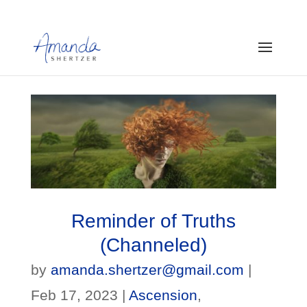
Reminder of Truths
(Channeled)
by
amanda.shertzer@gmail.com
|
Feb 17, 2023
|
Ascension
,