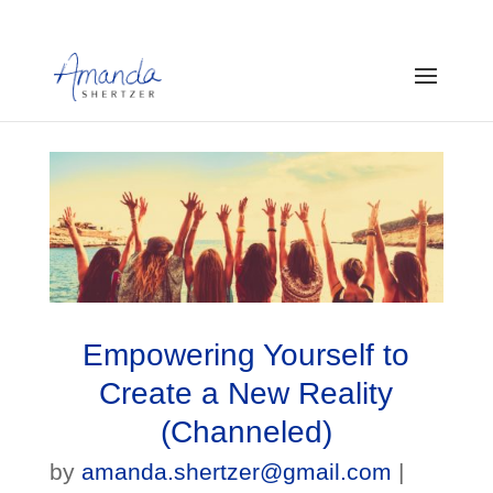
Empowering Yourself to
Create a New Reality
(Channeled)
by
amanda.shertzer@gmail.com
|