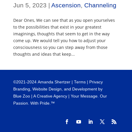
Jun 5, 2023
|
Ascension
,
Channeling
Dear Ones, We can see that as you open yourselves
to the possibilities that exist in your greatest
imaginings, thoughts that seem to get in the way
come up. We would tell you how to adjust your
consciousness so you can step away from those
thoughts and ideas that keep...
©
2021-2024
Amanda Shertzer |
Terms
|
Privacy
Branding, Website Design, and Development by
Blue Zoo
| A Creative Agency | Your Message. Our
Passion. With Pride.™