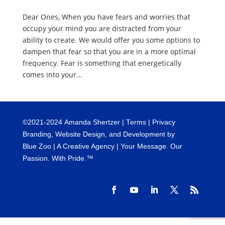
Dear Ones, When you have fears and worries that
occupy your mind you are distracted from your
ability to create. We would offer you some options to
dampen that fear so that you are in a more optimal
frequency. Fear is something that energetically
comes into your...
©
2021-2024
Amanda Shertzer |
Terms
|
Privacy
Branding, Website Design, and Development by
Blue Zoo
| A Creative Agency | Your Message. Our
Passion. With Pride.™