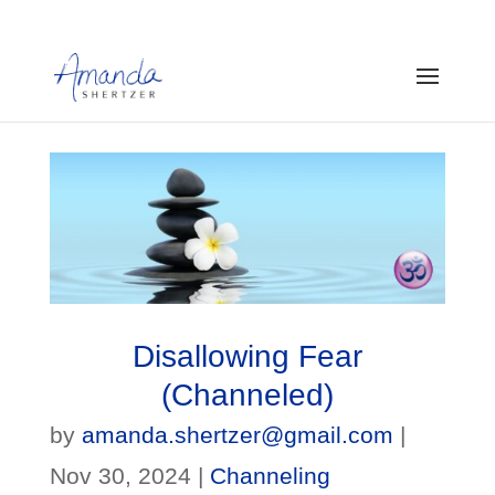
Disallowing Fear
(Channeled)
by
amanda.shertzer@gmail.com
|
Nov 30, 2024
|
Channeling